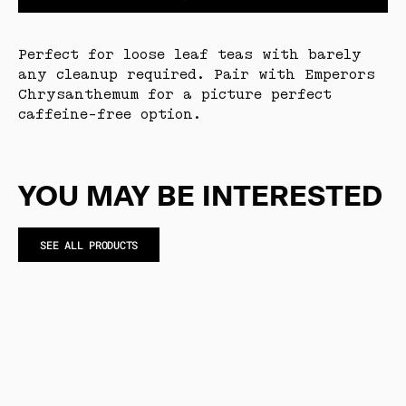
Perfect for loose leaf teas with barely
any cleanup required. Pair with Emperors
Chrysanthemum for a picture perfect
caffeine-free option.
YOU MAY BE INTERESTED
SEE ALL PRODUCTS