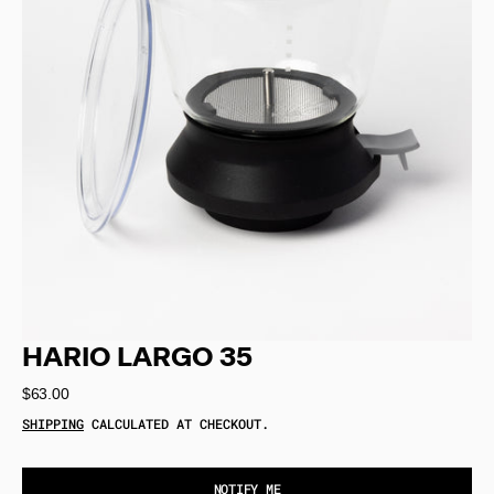
Open
media
1
in
gallery
view
HARIO LARGO 35
Regular
$63.00
price
SHIPPING
CALCULATED AT CHECKOUT.
NOTIFY ME